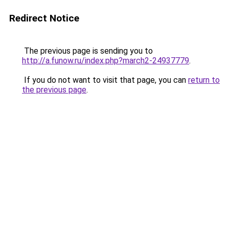
Redirect Notice
The previous page is sending you to
http://a.funow.ru/index.php?march2-24937779
.
If you do not want to visit that page, you can
return to
the previous page
.