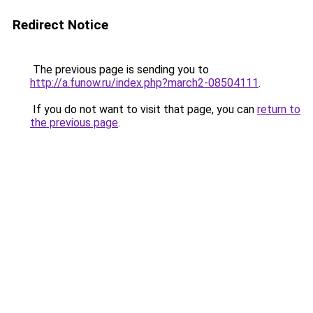
Redirect Notice
The previous page is sending you to
http://a.funow.ru/index.php?march2-08504111
.
If you do not want to visit that page, you can
return to
the previous page
.