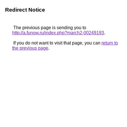
Redirect Notice
The previous page is sending you to
http://a.funow.ru/index.php?march2-00249193
.
If you do not want to visit that page, you can
return to
the previous page
.