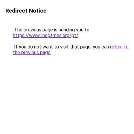
Redirect Notice
The previous page is sending you to
https://www.linegames.org/pt/
.
If you do not want to visit that page, you can
return to
the previous page
.