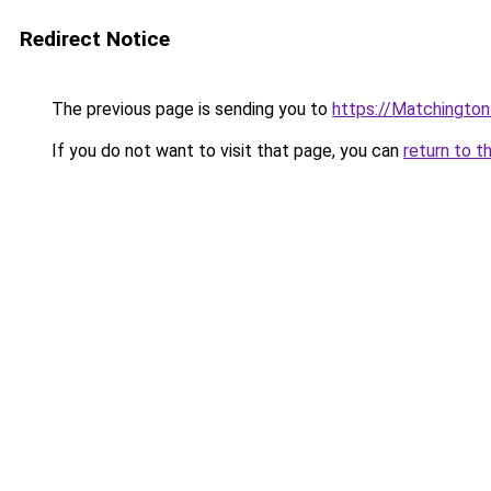
Redirect Notice
The previous page is sending you to
https://Matchingto
If you do not want to visit that page, you can
return to t