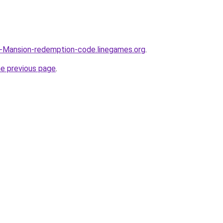
n-Mansion-redemption-code.linegames.org
.
he previous page
.