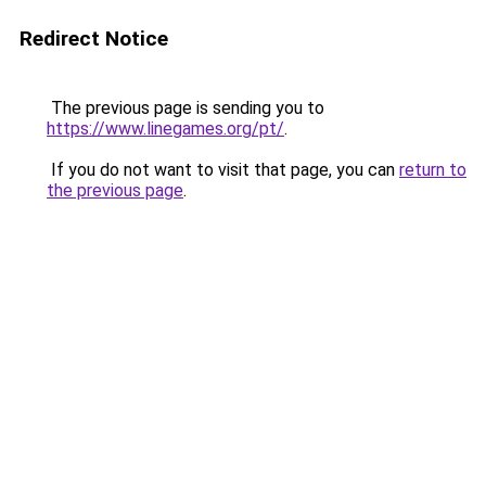
Redirect Notice
The previous page is sending you to
https://www.linegames.org/pt/
.
If you do not want to visit that page, you can
return to
the previous page
.