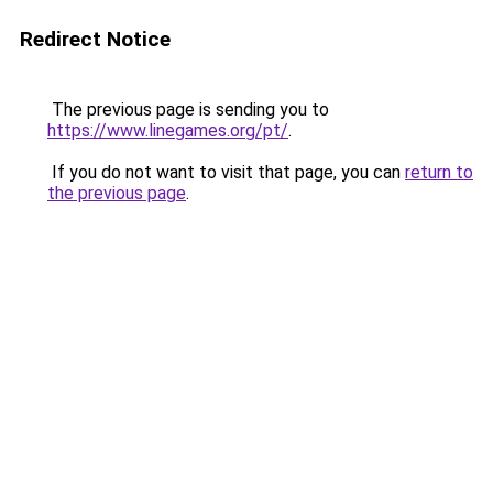
Redirect Notice
The previous page is sending you to
https://www.linegames.org/pt/
.
If you do not want to visit that page, you can
return to
the previous page
.