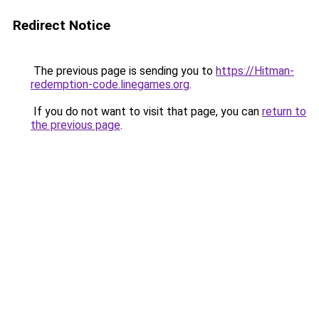
Redirect Notice
The previous page is sending you to
https://Hitman-
redemption-code.linegames.org
.
If you do not want to visit that page, you can
return to
the previous page
.